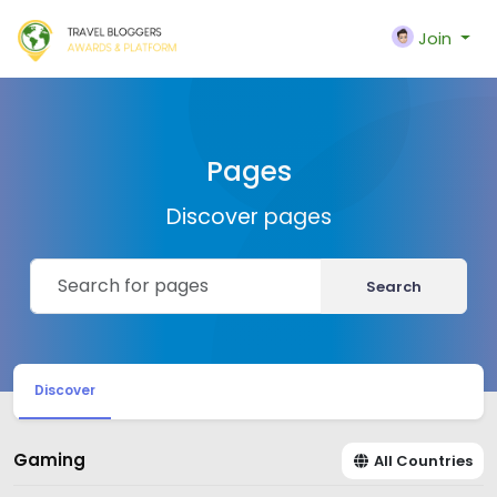
Join
Pages
Discover pages
Search
Discover
Gaming
All Countries