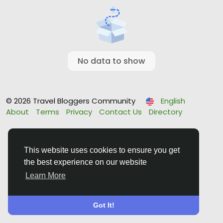
No data to show
© 2026 Travel Bloggers Community
English
About
Terms
Privacy
Contact Us
Directory
This website uses cookies to ensure you get
the best experience on our website
Learn More
Got It!