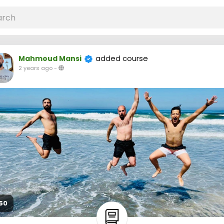
added course
Mahmoud Mansi
2 years ago
-
50