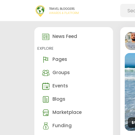
News Feed
EXPLORE
Pages
Groups
Events
Blogs
Marketplace
$
Funding