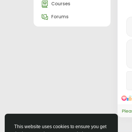
Courses
Forums
Plea
This website uses cookies to ensure you get