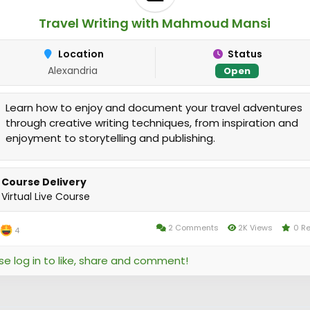
Travel Writing with Mahmoud Mansi
Location
Status
Alexandria
Open
Learn how to enjoy and document your travel adventures
through creative writing techniques, from inspiration and
enjoyment to storytelling and publishing.
Course Delivery
Virtual Live Course
2 Comments
2K Views
0 R
4
se log in to like, share and comment!