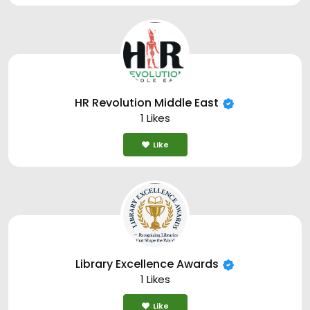
HR Revolution Middle East
1 Likes
Like
Library Excellence Awards
1 Likes
Like