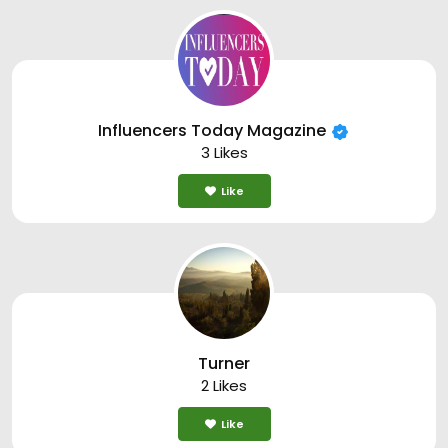
Influencers Today Magazine
3 Likes
Like
Turner
2 Likes
Like