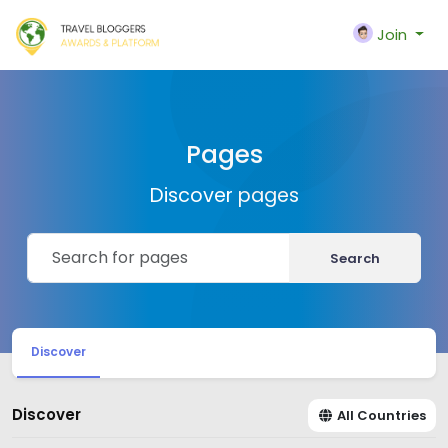
Join
Pages
Discover pages
Search
Discover
Discover
All Countries