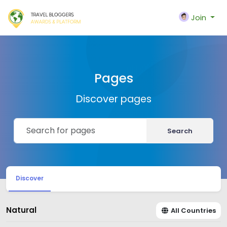
Join
Pages
Discover pages
Search
Discover
Natural
All Countries