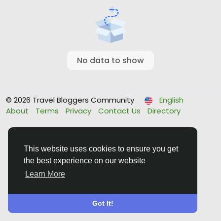
No data to show
© 2026 Travel Bloggers Community
English
About
Terms
Privacy
Contact Us
Directory
This website uses cookies to ensure you get
the best experience on our website
Learn More
Got It!