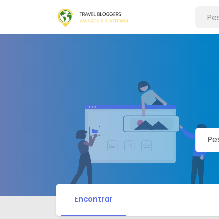
Encontrar