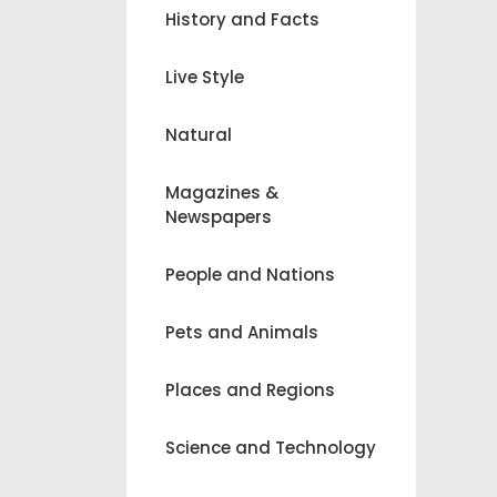
History and Facts
Live Style
Natural
Magazines &
Newspapers
People and Nations
Pets and Animals
Places and Regions
Science and Technology