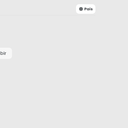
País
bir