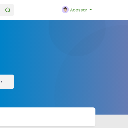
Acessar
ar