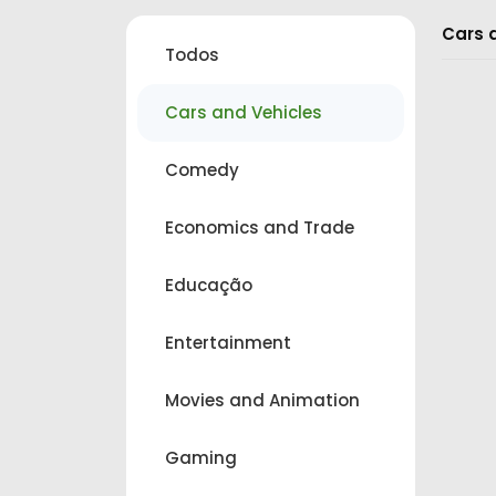
Cars 
Todos
Cars and Vehicles
Comedy
Economics and Trade
Educação
Entertainment
Movies and Animation
Gaming