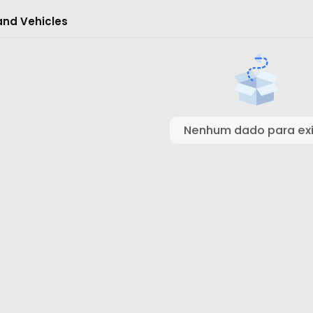
and Vehicles
Nenhum dado para exi