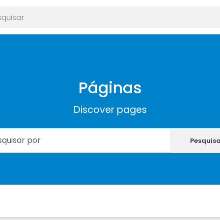
Páginas
Discover pages
Pesquis